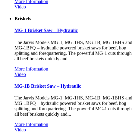
More Information
Video
Briskets
MG-1 Brisket Saw – Hydraulic
The Jarvis Models MG-1, MG-1HS, MG-1B, MG-1BHS and
MG-1BFQ – hydraulic powered brisket saws for beef, hog
splitting and forequartering. The powerful MG-1 cuts through
all beef briskets quickly and...
More Information
Video
MG-1B Brisket Saw – Hydraulic
The Jarvis Models MG-1, MG-1HS, MG-1B, MG-1BHS and
MG-1BFQ – hydraulic powered brisket saws for beef, hog
splitting and forequartering. The powerful MG-1 cuts through
all beef briskets quickly and...
More Information
Video