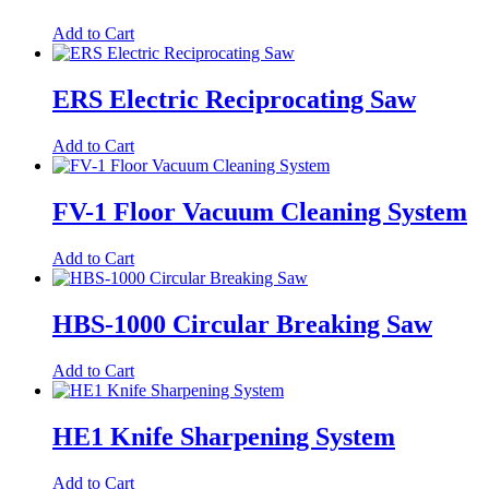
Add to Cart
ERS Electric Reciprocating Saw
Add to Cart
FV-1 Floor Vacuum Cleaning System
Add to Cart
HBS-1000 Circular Breaking Saw
Add to Cart
HE1 Knife Sharpening System
Add to Cart