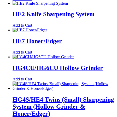
HE2 Knife Sharpening System
Add to Cart
HE7 Honer/Edger
Add to Cart
HG4CU/HG6CU Hollow Grinder
Add to Cart
HG4S/HE4 Twins (Small) Sharpening
System (Hollow Grinder &
Honer/Edger)