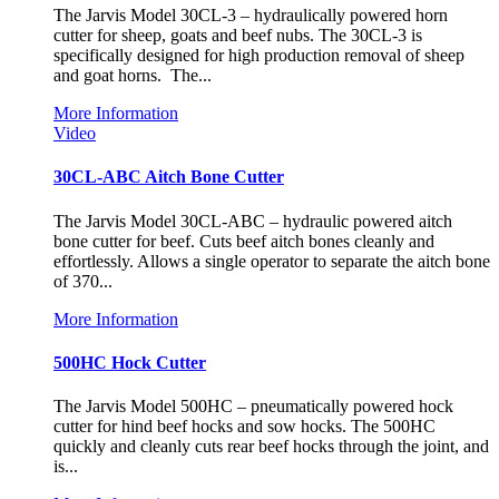
The Jarvis Model 30CL-3 – hydraulically powered horn
cutter for sheep, goats and beef nubs. The 30CL-3 is
specifically designed for high production removal of sheep
and goat horns. The...
More Information
Video
30CL-ABC Aitch Bone Cutter
The Jarvis Model 30CL-ABC – hydraulic powered aitch
bone cutter for beef. Cuts beef aitch bones cleanly and
effortlessly. Allows a single operator to separate the aitch bone
of 370...
More Information
500HC Hock Cutter
The Jarvis Model 500HC – pneumatically powered hock
cutter for hind beef hocks and sow hocks. The 500HC
quickly and cleanly cuts rear beef hocks through the joint, and
is...