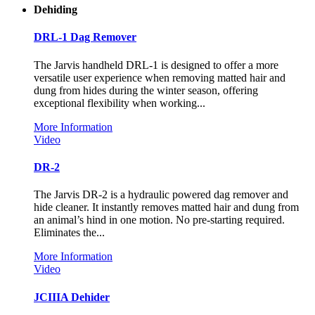
Dehiding
DRL-1 Dag Remover
The Jarvis handheld DRL-1 is designed to offer a more
versatile user experience when removing matted hair and
dung from hides during the winter season, offering
exceptional flexibility when working...
More Information
Video
DR-2
The Jarvis DR-2 is a hydraulic powered dag remover and
hide cleaner. It instantly removes matted hair and dung from
an animal’s hind in one motion. No pre-starting required.
Eliminates the...
More Information
Video
JCIIIA Dehider