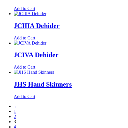
Add to Cart
JCIIIA Dehider
Add to Cart
JCIVA Dehider
Add to Cart
JHS Hand Skinners
Add to Cart
←
1
2
3
4