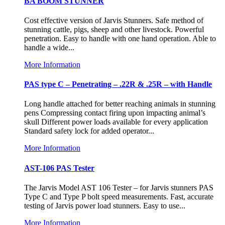
BA BOOM STUNNER
Cost effective version of Jarvis Stunners. Safe method of
stunning cattle, pigs, sheep and other livestock. Powerful
penetration. Easy to handle with one hand operation. Able to
handle a wide...
More Information
PAS type C – Penetrating – .22R & .25R – with Handle
Long handle attached for better reaching animals in stunning
pens Compressing contact firing upon impacting animal’s
skull Different power loads available for every application
Standard safety lock for added operator...
More Information
AST-106 PAS Tester
The Jarvis Model AST 106 Tester – for Jarvis stunners PAS
Type C and Type P bolt speed measurements. Fast, accurate
testing of Jarvis power load stunners. Easy to use...
More Information