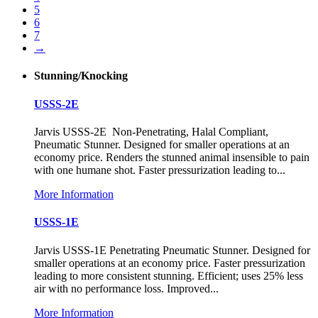
5
6
7
→
Stunning/Knocking
USSS-2E
Jarvis USSS-2E Non-Penetrating, Halal Compliant,
Pneumatic Stunner. Designed for smaller operations at an
economy price. Renders the stunned animal insensible to pain
with one humane shot. Faster pressurization leading to...
More Information
USSS-1E
Jarvis USSS-1E Penetrating Pneumatic Stunner. Designed for
smaller operations at an economy price. Faster pressurization
leading to more consistent stunning. Efficient; uses 25% less
air with no performance loss. Improved...
More Information