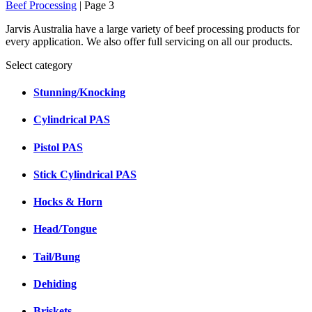
Beef Processing
| Page 3
Jarvis Australia have a large variety of beef processing products for
every application. We also offer full servicing on all our products.
Select category
Stunning/Knocking
Cylindrical PAS
Pistol PAS
Stick Cylindrical PAS
Hocks & Horn
Head/Tongue
Tail/Bung
Dehiding
Briskets