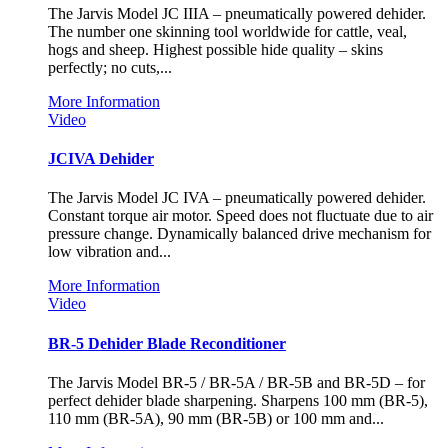
The Jarvis Model JC IIIA – pneumatically powered dehider.
The number one skinning tool worldwide for cattle, veal,
hogs and sheep. Highest possible hide quality – skins
perfectly; no cuts,...
More Information
Video
JCIVA Dehider
The Jarvis Model JC IVA – pneumatically powered dehider.
Constant torque air motor. Speed does not fluctuate due to air
pressure change. Dynamically balanced drive mechanism for
low vibration and...
More Information
Video
BR-5 Dehider Blade Reconditioner
The Jarvis Model BR-5 / BR-5A / BR-5B and BR-5D – for
perfect dehider blade sharpening. Sharpens 100 mm (BR-5),
110 mm (BR-5A), 90 mm (BR-5B) or 100 mm and...