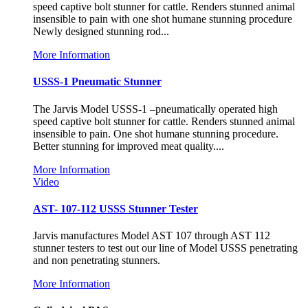
speed captive bolt stunner for cattle. Renders stunned animal
insensible to pain with one shot humane stunning procedure
Newly designed stunning rod...
More Information
USSS-1 Pneumatic Stunner
The Jarvis Model USSS-1 –pneumatically operated high
speed captive bolt stunner for cattle. Renders stunned animal
insensible to pain. One shot humane stunning procedure.
Better stunning for improved meat quality....
More Information
Video
AST- 107-112 USSS Stunner Tester
Jarvis manufactures Model AST 107 through AST 112
stunner testers to test out our line of Model USSS penetrating
and non penetrating stunners.
More Information