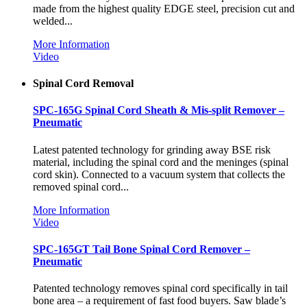
made from the highest quality EDGE steel, precision cut and
welded...
More Information
Video
Spinal Cord Removal
SPC-165G Spinal Cord Sheath & Mis-split Remover –
Pneumatic
Latest patented technology for grinding away BSE risk
material, including the spinal cord and the meninges (spinal
cord skin). Connected to a vacuum system that collects the
removed spinal cord...
More Information
Video
SPC-165GT Tail Bone Spinal Cord Remover –
Pneumatic
Patented technology removes spinal cord specifically in tail
bone area – a requirement of fast food buyers. Saw blade’s