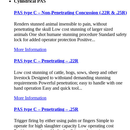
Cylindrical PAS
PAS type C – Non-Penetrating Concussion (.22R & .25R)
Renders stunned animal insensible to pain, without
penetrating the skull Low cost stunning of larger sized
animals One shot humane stunning procedure Standard safety
lock for added operator protection Positive...
More Information
PAS type C – Penetrating – .22R
Low cost stunning of cattle, hogs, sows, sheep and other
livestock Designed to withstand demanding stunning
requirements Powerful penetration; easy to handle with one
hand operation Easy and quick tool...
More Information
PAS type C – Penetrating – .25R
Trigger firing by either using palm or fingers Simple to
operate for high slaughter capacity Low operating cost