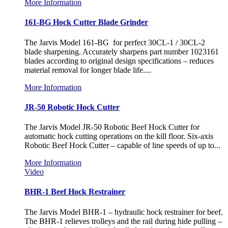
More Information
161-BG Hock Cutter Blade Grinder
The Jarvis Model 161-BG for perfect 30CL-1 / 30CL-2
blade sharpening. Accurately sharpens part number 1023161
blades according to original design specifications – reduces
material removal for longer blade life....
More Information
JR-50 Robotic Hock Cutter
The Jarvis Model JR-50 Robotic Beef Hock Cutter for
automatic hock cutting operations on the kill floor. Six-axis
Robotic Beef Hock Cutter – capable of line speeds of up to...
More Information
Video
BHR-1 Beef Hock Restrainer
The Jarvis Model BHR-1 – hydraulic hock restrainer for beef.
The BHR-1 relieves trolleys and the rail during hide pulling –