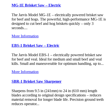
MG-1E Brisket Saw – Electric
The Jarvis Model MG-1E – electrically powered brisket saw
for beef and hogs. The powerful, high-performance MG-1E is
designed to cut beef and hog briskets quickly – only 3
seconds....
More Information
EBS-1 Brisket Saw – Electric
The Jarvis Model EBS-1 – electrically powered brisket saw
for beef and veal. Ideal for medium and small beef and veal
kills. Small and maneuverable for optimum handling, up to...
More Information
SBR-1 Brisket Saw Sharpener
Sharpens from 9.5 in (241mm) to 24 in (610 mm) length
blades according to original design specifications – reduces
material removal for longer blade life. Precision ground teeth
reduces operator...