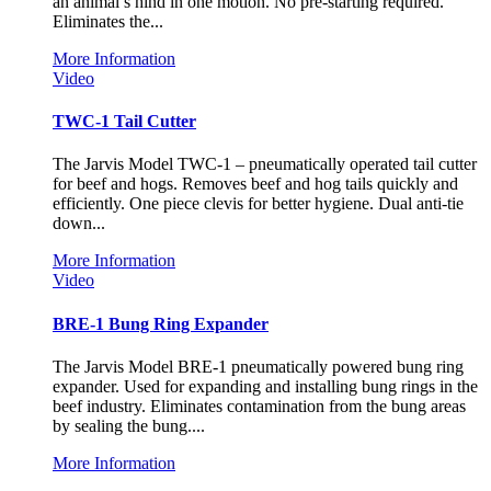
an animal’s hind in one motion. No pre-starting required.
Eliminates the...
More Information
Video
TWC-1 Tail Cutter
The Jarvis Model TWC-1 – pneumatically operated tail cutter
for beef and hogs. Removes beef and hog tails quickly and
efficiently. One piece clevis for better hygiene. Dual anti-tie
down...
More Information
Video
BRE-1 Bung Ring Expander
The Jarvis Model BRE-1 pneumatically powered bung ring
expander. Used for expanding and installing bung rings in the
beef industry. Eliminates contamination from the bung areas
by sealing the bung....
More Information