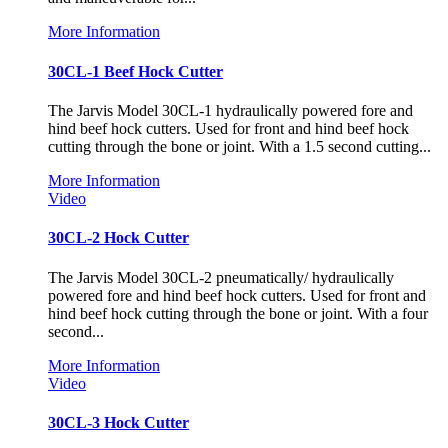
More Information
30CL-1 Beef Hock Cutter
The Jarvis Model 30CL-1 hydraulically powered fore and
hind beef hock cutters. Used for front and hind beef hock
cutting through the bone or joint. With a 1.5 second cutting...
More Information
Video
30CL-2 Hock Cutter
The Jarvis Model 30CL-2 pneumatically/ hydraulically
powered fore and hind beef hock cutters. Used for front and
hind beef hock cutting through the bone or joint. With a four
second...
More Information
Video
30CL-3 Hock Cutter