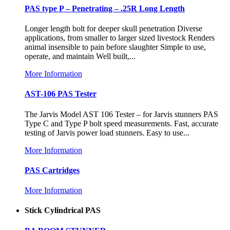
PAS type P – Penetrating – .25R Long Length
Longer length bolt for deeper skull penetration Diverse
applications, from smaller to larger sized livestock Renders
animal insensible to pain before slaughter Simple to use,
operate, and maintain Well built,...
More Information
AST-106 PAS Tester
The Jarvis Model AST 106 Tester – for Jarvis stunners PAS
Type C and Type P bolt speed measurements. Fast, accurate
testing of Jarvis power load stunners. Easy to use...
More Information
PAS Cartridges
More Information
Stick Cylindrical PAS