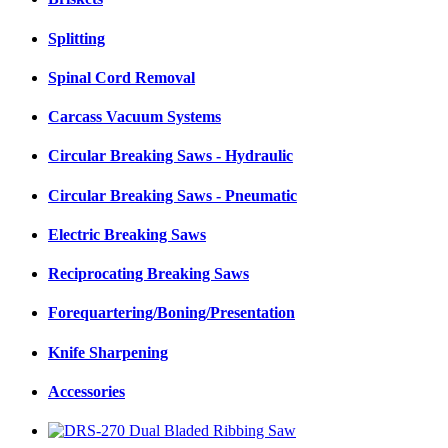
Splitting
Spinal Cord Removal
Carcass Vacuum Systems
Circular Breaking Saws - Hydraulic
Circular Breaking Saws - Pneumatic
Electric Breaking Saws
Reciprocating Breaking Saws
Forequartering/Boning/Presentation
Knife Sharpening
Accessories