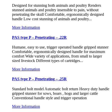
Designed for stunning both animals and poultry Renders
stunned animals and poultry insensible to pain, without
penetrating the skull Comfortable, ergonomically designed
handle Low cost stunning of animals and poultry...
More Information
PAS type P – Penetrating – .22R
Humane, easy to use, trigger operated handle gripped stunner
Comfortable, ergonomically designed handle for maximum
comfort Wide variety of applications, from small to larger
sized livestock Different types of cartridges...
More Information
PAS type P – Penetrating – .25R
Standard bolt model Automatic bolt return Heavy duty handle
gripped stunner for sows, boars , hogs and larger cattle
Conventional handle style and trigger operation
More Information