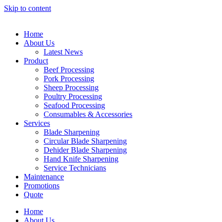
Skip to content
Home
About Us
Latest News
Product
Beef Processing
Pork Processing
Sheep Processing
Poultry Processing
Seafood Processing
Consumables & Accessories
Services
Blade Sharpening
Circular Blade Sharpening
Dehider Blade Sharpening
Hand Knife Sharpening
Service Technicians
Maintenance
Promotions
Quote
Home
About Us