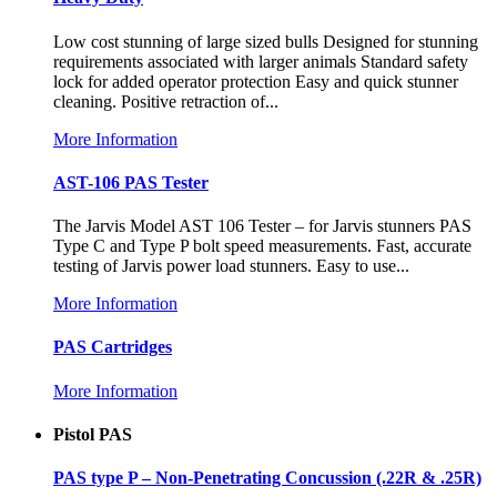
Low cost stunning of large sized bulls Designed for stunning
requirements associated with larger animals Standard safety
lock for added operator protection Easy and quick stunner
cleaning. Positive retraction of...
More Information
AST-106 PAS Tester
The Jarvis Model AST 106 Tester – for Jarvis stunners PAS
Type C and Type P bolt speed measurements. Fast, accurate
testing of Jarvis power load stunners. Easy to use...
More Information
PAS Cartridges
More Information
Pistol PAS
PAS type P – Non-Penetrating Concussion (.22R & .25R)