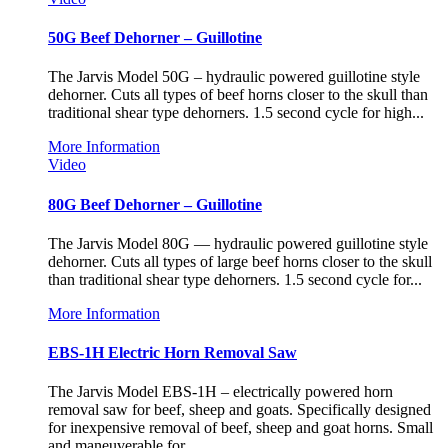
50G Beef Dehorner – Guillotine
The Jarvis Model 50G – hydraulic powered guillotine style
dehorner. Cuts all types of beef horns closer to the skull than
traditional shear type dehorners. 1.5 second cycle for high...
More Information
Video
80G Beef Dehorner – Guillotine
The Jarvis Model 80G — hydraulic powered guillotine style
dehorner. Cuts all types of large beef horns closer to the skull
than traditional shear type dehorners. 1.5 second cycle for...
More Information
EBS-1H Electric Horn Removal Saw
The Jarvis Model EBS-1H – electrically powered horn
removal saw for beef, sheep and goats. Specifically designed
for inexpensive removal of beef, sheep and goat horns. Small
and maneuverable for...