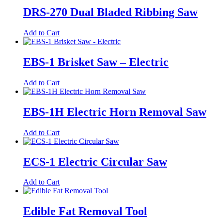
DRS-270 Dual Bladed Ribbing Saw
Add to Cart
EBS-1 Brisket Saw – Electric
Add to Cart
EBS-1H Electric Horn Removal Saw
Add to Cart
ECS-1 Electric Circular Saw
Add to Cart
Edible Fat Removal Tool