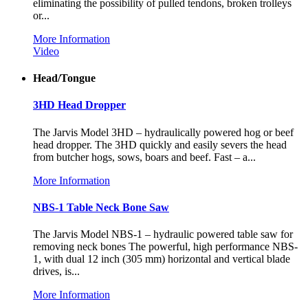
eliminating the possibility of pulled tendons, broken trolleys
or...
More Information
Video
Head/Tongue
3HD Head Dropper
The Jarvis Model 3HD – hydraulically powered hog or beef
head dropper. The 3HD quickly and easily severs the head
from butcher hogs, sows, boars and beef. Fast – a...
More Information
NBS-1 Table Neck Bone Saw
The Jarvis Model NBS-1 – hydraulic powered table saw for
removing neck bones The powerful, high performance NBS-
1, with dual 12 inch (305 mm) horizontal and vertical blade
drives, is...
More Information