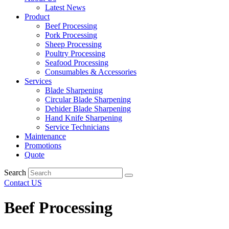
Latest News
Product
Beef Processing
Pork Processing
Sheep Processing
Poultry Processing
Seafood Processing
Consumables & Accessories
Services
Blade Sharpening
Circular Blade Sharpening
Dehider Blade Sharpening
Hand Knife Sharpening
Service Technicians
Maintenance
Promotions
Quote
Search
Contact US
Beef Processing