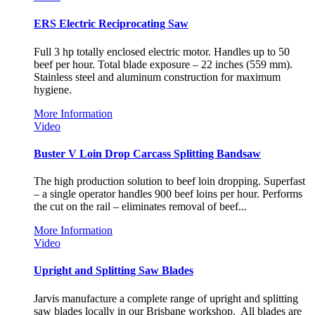
ERS Electric Reciprocating Saw
Full 3 hp totally enclosed electric motor. Handles up to 50
beef per hour. Total blade exposure – 22 inches (559 mm).
Stainless steel and aluminum construction for maximum
hygiene.
More Information
Video
Buster V Loin Drop Carcass Splitting Bandsaw
The high production solution to beef loin dropping. Superfast
– a single operator handles 900 beef loins per hour. Performs
the cut on the rail – eliminates removal of beef...
More Information
Video
Upright and Splitting Saw Blades
Jarvis manufacture a complete range of upright and splitting
saw blades locally in our Brisbane workshop. All blades are