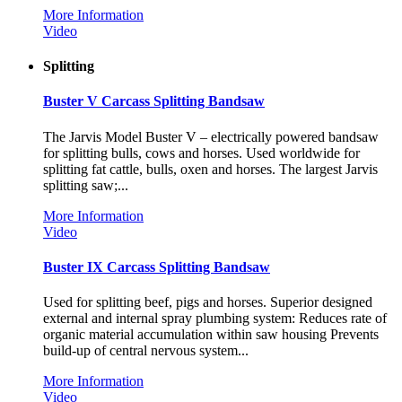
More Information
Video
Splitting
Buster V Carcass Splitting Bandsaw
The Jarvis Model Buster V – electrically powered bandsaw
for splitting bulls, cows and horses. Used worldwide for
splitting fat cattle, bulls, oxen and horses. The largest Jarvis
splitting saw;...
More Information
Video
Buster IX Carcass Splitting Bandsaw
Used for splitting beef, pigs and horses. Superior designed
external and internal spray plumbing system: Reduces rate of
organic material accumulation within saw housing Prevents
build-up of central nervous system...
More Information
Video