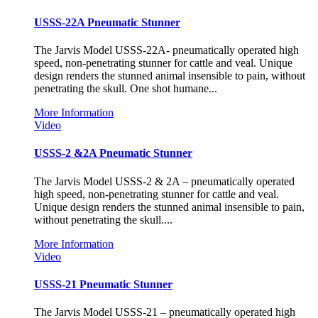
USSS-22A Pneumatic Stunner
The Jarvis Model USSS-22A- pneumatically operated high
speed, non-penetrating stunner for cattle and veal. Unique
design renders the stunned animal insensible to pain, without
penetrating the skull. One shot humane...
More Information
Video
USSS-2 &2A Pneumatic Stunner
The Jarvis Model USSS-2 & 2A – pneumatically operated
high speed, non-penetrating stunner for cattle and veal.
Unique design renders the stunned animal insensible to pain,
without penetrating the skull....
More Information
Video
USSS-21 Pneumatic Stunner
The Jarvis Model USSS-21 – pneumatically operated high