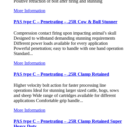
Positive retraction of bolt after firing and stunning
More Information
PAS type C – Penetrating – .25R Cow & Bull Stunner
Compression contact firing upon impacting animal’s skull
Designed to withstand demanding stunning requirements
Different power loads available for every application
Powerful penetration; easy to handle with one hand operation
Standard...
More Information
PAS type C – Penetrating – .25R Clamp Retained
Higher velocity bolt action for faster processing line
operations Ideal for stunning larger sized cattle, hogs, sows
and sheep Wide range of cartridges available for different
applications Comfortable grip handle...
More Information
PAS type C – Penetrating – .25R Clamp Retained Super
Heavy Duty