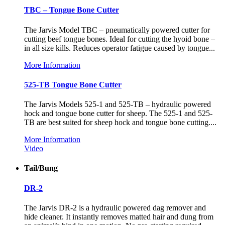
TBC – Tongue Bone Cutter
The Jarvis Model TBC – pneumatically powered cutter for
cutting beef tongue bones. Ideal for cutting the hyoid bone –
in all size kills. Reduces operator fatigue caused by tongue...
More Information
525-TB Tongue Bone Cutter
The Jarvis Models 525-1 and 525-TB – hydraulic powered
hock and tongue bone cutter for sheep. The 525-1 and 525-
TB are best suited for sheep hock and tongue bone cutting....
More Information
Video
Tail/Bung
DR-2
The Jarvis DR-2 is a hydraulic powered dag remover and
hide cleaner. It instantly removes matted hair and dung from