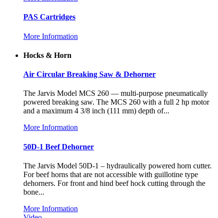
PAS Cartridges
More Information
Hocks & Horn
Air Circular Breaking Saw & Dehorner
The Jarvis Model MCS 260 — multi-purpose pneumatically
powered breaking saw. The MCS 260 with a full 2 hp motor
and a maximum 4 3/8 inch (111 mm) depth of...
More Information
50D-1 Beef Dehorner
The Jarvis Model 50D-1 – hydraulically powered horn cutter.
For beef horns that are not accessible with guillotine type
dehorners. For front and hind beef hock cutting through the
bone...
More Information
Video