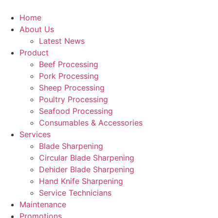
Skip
to
Home
content
About Us
Latest News
Product
Beef Processing
Pork Processing
Sheep Processing
Poultry Processing
Seafood Processing
Consumables & Accessories
Services
Blade Sharpening
Circular Blade Sharpening
Dehider Blade Sharpening
Hand Knife Sharpening
Service Technicians
Maintenance
Promotions