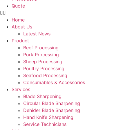
Quote
Home
About Us
Latest News
Product
Beef Processing
Pork Processing
Sheep Processing
Poultry Processing
Seafood Processing
Consumables & Accessories
Services
Blade Sharpening
Circular Blade Sharpening
Dehider Blade Sharpening
Hand Knife Sharpening
Service Technicians