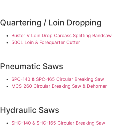
Quartering / Loin Dropping
Buster V Loin Drop Carcass Splitting Bandsaw
50CL Loin & Forequarter Cutter
Pneumatic Saws
SPC-140 & SPC-165 Circular Breaking Saw
MCS-260 Circular Breaking Saw & Dehorner
Hydraulic Saws
SHC-140 & SHC-165 Circular Breaking Saw