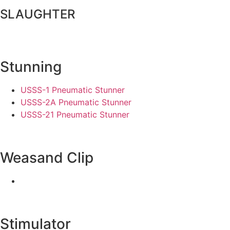
SLAUGHTER
Stunning
USSS-1 Pneumatic Stunner
USSS-2A Pneumatic Stunner
USSS-21 Pneumatic Stunner
Weasand Clip
Stimulator