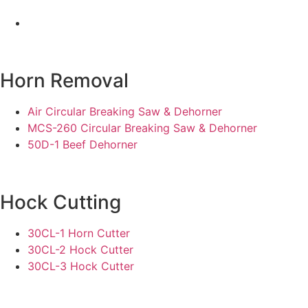
Horn Removal
Air Circular Breaking Saw & Dehorner
MCS-260 Circular Breaking Saw & Dehorner
50D-1 Beef Dehorner
Hock Cutting
30CL-1 Horn Cutter
30CL-2 Hock Cutter
30CL-3 Hock Cutter