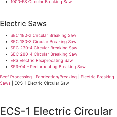
1000-FS Circular Breaking Saw
Electric Saws
SEC 180-2 Circular Breaking Saw
SEC 180-3 Circular Breaking Saw
SEC 230-4 Circular Breaking Saw
SEC 280-4 Circular Breaking Saw
ERS Electric Reciprocating Saw
SER-04 – Reciprocating Breaking Saw
Beef Processing
|
Fabrication/Breaking
|
Electric Breaking
Saws
| ECS-1 Electric Circular Saw
ECS-1 Electric Circular