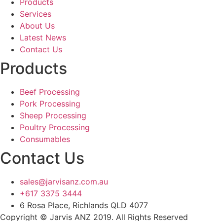
Products
Services
About Us
Latest News
Contact Us
Products
Beef Processing
Pork Processing
Sheep Processing
Poultry Processing
Consumables
Contact Us
sales@jarvisanz.com.au
+617 3375 3444
6 Rosa Place, Richlands QLD 4077
Copyright © Jarvis ANZ 2019. All Rights Reserved