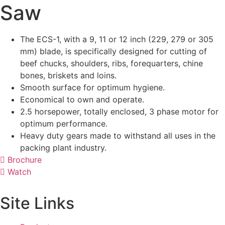
Saw
The ECS-1, with a 9, 11 or 12 inch (229, 279 or 305
mm) blade, is specifically designed for cutting of
beef chucks, shoulders, ribs, forequarters, chine
bones, briskets and loins.
Smooth surface for optimum hygiene.
Economical to own and operate.
2.5 horsepower, totally enclosed, 3 phase motor for
optimum performance.
Heavy duty gears made to withstand all uses in the
packing plant industry.
Brochure
Watch
Site Links