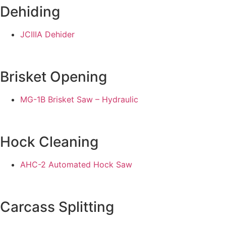
Dehiding
JCIIIA Dehider
Brisket Opening
MG-1B Brisket Saw – Hydraulic
Hock Cleaning
AHC-2 Automated Hock Saw
Carcass Splitting