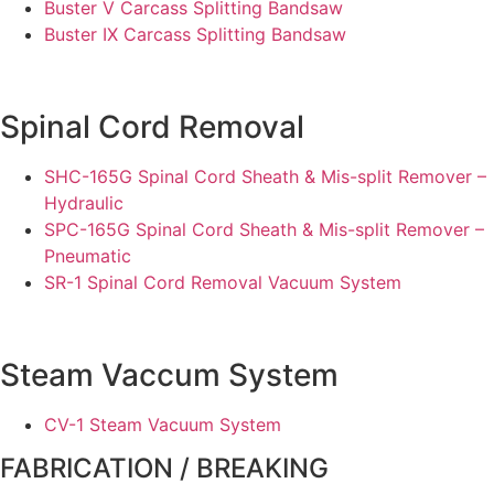
Buster V Carcass Splitting Bandsaw
Buster IX Carcass Splitting Bandsaw
Spinal Cord Removal
SHC-165G Spinal Cord Sheath & Mis-split Remover –
Hydraulic
SPC-165G Spinal Cord Sheath & Mis-split Remover –
Pneumatic
SR-1 Spinal Cord Removal Vacuum System
Steam Vaccum System
CV-1 Steam Vacuum System
FABRICATION / BREAKING