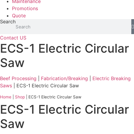
Maintenance
Promotions
Quote
Search
Contact US
ECS-1 Electric Circular
Saw
Beef Processing
|
Fabrication/Breaking
|
Electric Breaking
Saws
| ECS-1 Electric Circular Saw
Home
|
Shop
|
ECS-1 Electric Circular Saw
ECS-1 Electric Circular
Saw