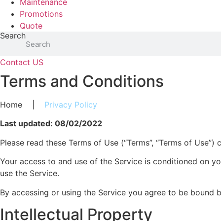
Maintenance
Promotions
Quote
Search
Contact US
Terms and Conditions
Home
|
Privacy Policy
Last updated: 08/02/2022
Please read these Terms of Use (“Terms”, “Terms of Use”) car
Your access to and use of the Service is conditioned on y
use the Service.
By accessing or using the Service you agree to be bound b
Intellectual Property