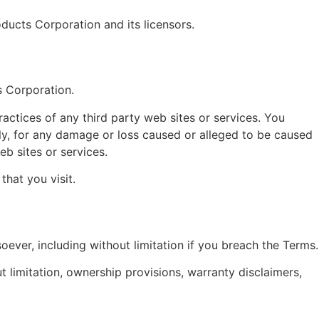
oducts Corporation and its licensors.
s Corporation.
ractices of any third party web sites or services. You
tly, for any damage or loss caused or alleged to be caused
b sites or services.
that you visit.
oever, including without limitation if you breach the Terms.
ut limitation, ownership provisions, warranty disclaimers,