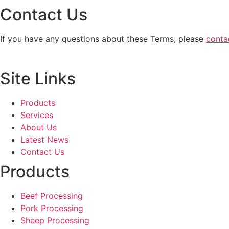
Contact Us
If you have any questions about these Terms, please
conta
Site Links
Products
Services
About Us
Latest News
Contact Us
Products
Beef Processing
Pork Processing
Sheep Processing