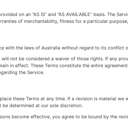
s provided on an “AS IS” and “AS AVAILABLE” basis. The Serv
arranties of merchantability, fitness for a particular purpo
with the laws of Australia without regard to its conflict o
 will not be considered a waiver of those rights. If any pro
emain in effect. These Terms constitute the entire agreeme
garding the Service.
eplace these Terms at any time. If a revision is material we 
l be determined at our sole discretion.
isions become effective, you agree to be bound by the revi