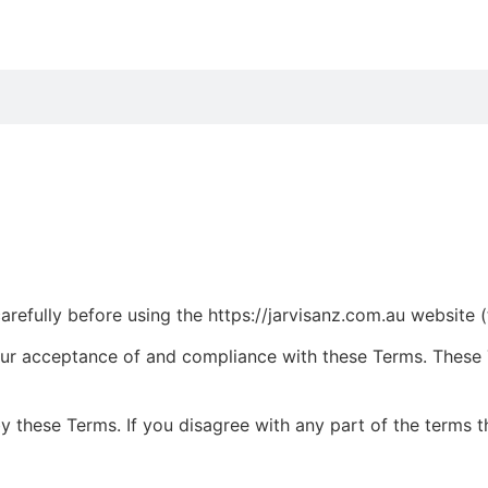
efully before using the https://jarvisanz.com.au website (th
our acceptance of and compliance with these Terms. These T
y these Terms. If you disagree with any part of the terms 