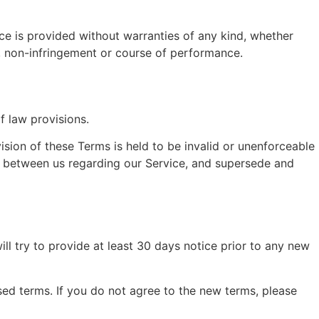
ice is provided without warranties of any kind, whether
se, non-infringement or course of performance.
f law provisions.
vision of these Terms is held to be invalid or unenforceable
nt between us regarding our Service, and supersede and
will try to provide at least 30 days notice prior to any new
sed terms. If you do not agree to the new terms, please