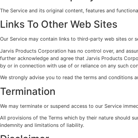
The Service and its original content, features and functiona
Links To Other Web Sites
Our Service may contain links to third-party web sites or 
Jarvis Products Corporation has no control over, and assume
further acknowledge and agree that Jarvis Products Corporat
by or in connection with use of or reliance on any such con
We strongly advise you to read the terms and conditions and
Termination
We may terminate or suspend access to our Service immediate
All provisions of the Terms which by their nature should sur
indemnity and limitations of liability.