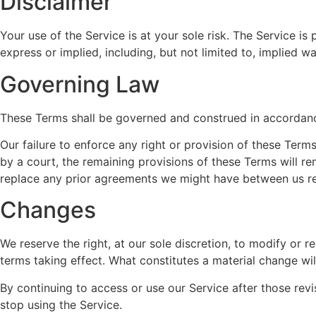
Disclaimer
Your use of the Service is at your sole risk. The Service i
express or implied, including, but not limited to, implied w
Governing Law
These Terms shall be governed and construed in accordance 
Our failure to enforce any right or provision of these Terms
by a court, the remaining provisions of these Terms will r
replace any prior agreements we might have between us re
Changes
We reserve the right, at our sole discretion, to modify or r
terms taking effect. What constitutes a material change wil
By continuing to access or use our Service after those rev
stop using the Service.