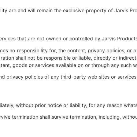
lity are and will remain the exclusive property of Jarvis Pr
services that are not owned or controlled by Jarvis Product
s no responsibility for, the content, privacy policies, or p
ion shall not be responsible or liable, directly or indirec
tent, goods or services available on or through any such we
 privacy policies of any third-party web sites or services 
ly, without prior notice or liability, for any reason whats
vive termination shall survive termination, including, witho