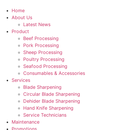
Skip
to
Home
content
About Us
Latest News
Product
Beef Processing
Pork Processing
Sheep Processing
Poultry Processing
Seafood Processing
Consumables & Accessories
Services
Blade Sharpening
Circular Blade Sharpening
Dehider Blade Sharpening
Hand Knife Sharpening
Service Technicians
Maintenance
Promotions