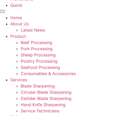
Quote
Home
About Us
Latest News
Product
Beef Processing
Pork Processing
Sheep Processing
Poultry Processing
Seafood Processing
Consumables & Accessories
Services
Blade Sharpening
Circular Blade Sharpening
Dehider Blade Sharpening
Hand Knife Sharpening
Service Technicians