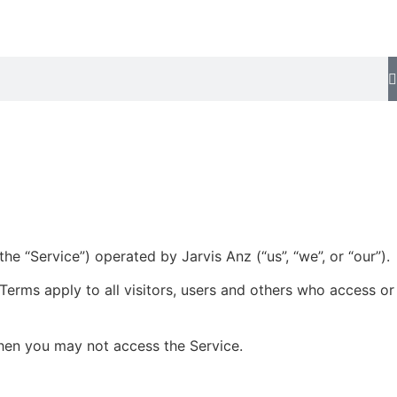
e “Service”) operated by Jarvis Anz (“us”, “we”, or “our”).
erms apply to all visitors, users and others who access or
then you may not access the Service.