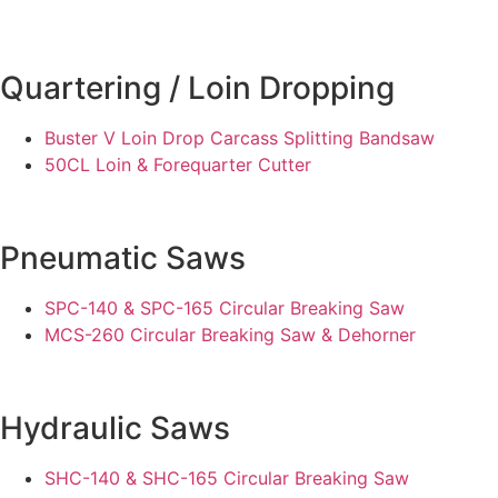
Quartering / Loin Dropping
Buster V Loin Drop Carcass Splitting Bandsaw
50CL Loin & Forequarter Cutter
Pneumatic Saws
SPC-140 & SPC-165 Circular Breaking Saw
MCS-260 Circular Breaking Saw & Dehorner
Hydraulic Saws
SHC-140 & SHC-165 Circular Breaking Saw