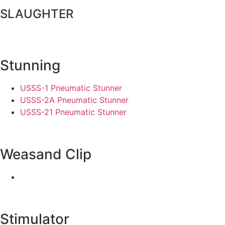
SLAUGHTER
Stunning
USSS-1 Pneumatic Stunner
USSS-2A Pneumatic Stunner
USSS-21 Pneumatic Stunner
Weasand Clip
Stimulator