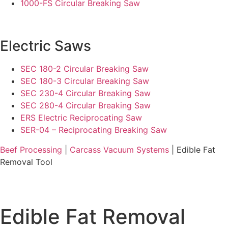
1000-FS Circular Breaking Saw
Electric Saws
SEC 180-2 Circular Breaking Saw
SEC 180-3 Circular Breaking Saw
SEC 230-4 Circular Breaking Saw
SEC 280-4 Circular Breaking Saw
ERS Electric Reciprocating Saw
SER-04 – Reciprocating Breaking Saw
Beef Processing
|
Carcass Vacuum Systems
| Edible Fat
Removal Tool
Edible Fat Removal