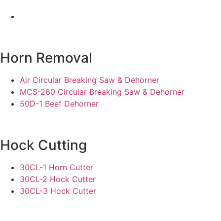
Horn Removal
Air Circular Breaking Saw & Dehorner
MCS-260 Circular Breaking Saw & Dehorner
50D-1 Beef Dehorner
Hock Cutting
30CL-1 Horn Cutter
30CL-2 Hock Cutter
30CL-3 Hock Cutter