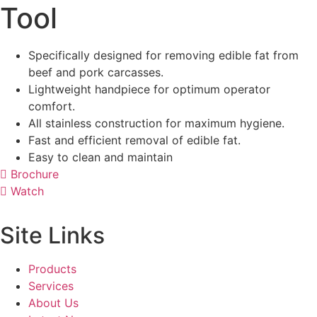
Tool
Specifically designed for removing edible fat from
beef and pork carcasses.
Lightweight handpiece for optimum operator
comfort.
All stainless construction for maximum hygiene.
Fast and efficient removal of edible fat.
Easy to clean and maintain
Brochure
Watch
Site Links
Products
Services
About Us