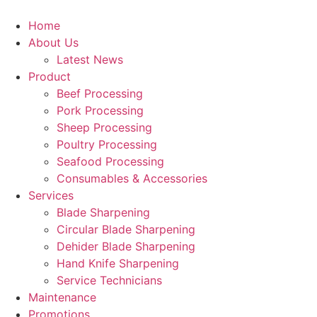
Skip
to
Home
content
About Us
Latest News
Product
Beef Processing
Pork Processing
Sheep Processing
Poultry Processing
Seafood Processing
Consumables & Accessories
Services
Blade Sharpening
Circular Blade Sharpening
Dehider Blade Sharpening
Hand Knife Sharpening
Service Technicians
Maintenance
Promotions