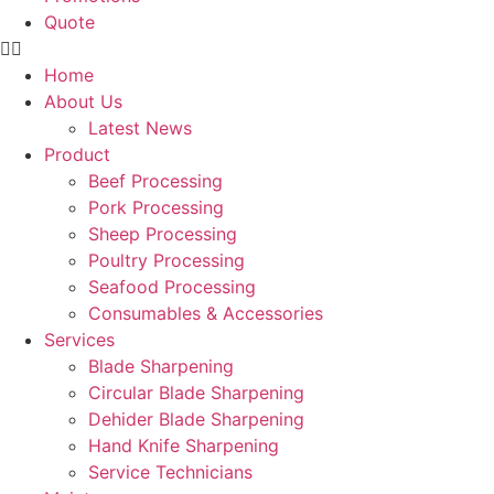
Quote
Home
About Us
Latest News
Product
Beef Processing
Pork Processing
Sheep Processing
Poultry Processing
Seafood Processing
Consumables & Accessories
Services
Blade Sharpening
Circular Blade Sharpening
Dehider Blade Sharpening
Hand Knife Sharpening
Service Technicians