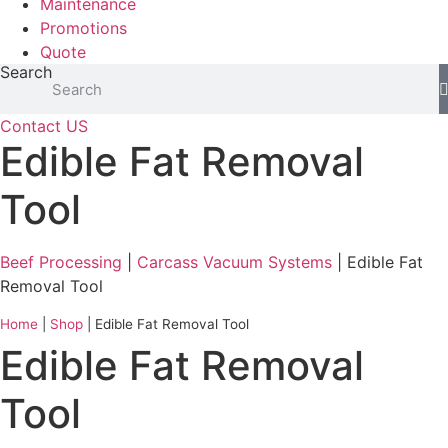
Maintenance
Promotions
Quote
Search
Contact US
Edible Fat Removal
Tool
Beef Processing
|
Carcass Vacuum Systems
| Edible Fat
Removal Tool
Home
|
Shop
|
Edible Fat Removal Tool
Edible Fat Removal
Tool