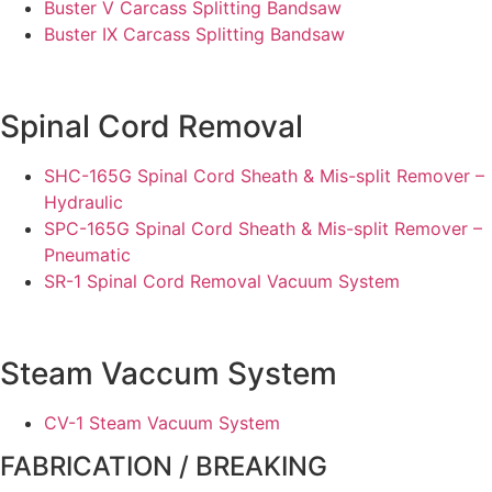
Buster V Carcass Splitting Bandsaw
Buster IX Carcass Splitting Bandsaw
Spinal Cord Removal
SHC-165G Spinal Cord Sheath & Mis-split Remover –
Hydraulic
SPC-165G Spinal Cord Sheath & Mis-split Remover –
Pneumatic
SR-1 Spinal Cord Removal Vacuum System
Steam Vaccum System
CV-1 Steam Vacuum System
FABRICATION / BREAKING