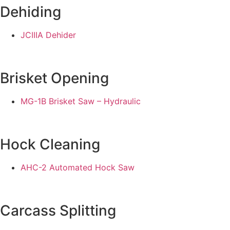
Dehiding
JCIIIA Dehider
Brisket Opening
MG-1B Brisket Saw – Hydraulic
Hock Cleaning
AHC-2 Automated Hock Saw
Carcass Splitting