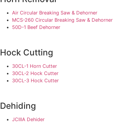
Air Circular Breaking Saw & Dehorner
MCS-260 Circular Breaking Saw & Dehorner
50D-1 Beef Dehorner
Hock Cutting
30CL-1 Horn Cutter
30CL-2 Hock Cutter
30CL-3 Hock Cutter
Dehiding
JCIIIA Dehider