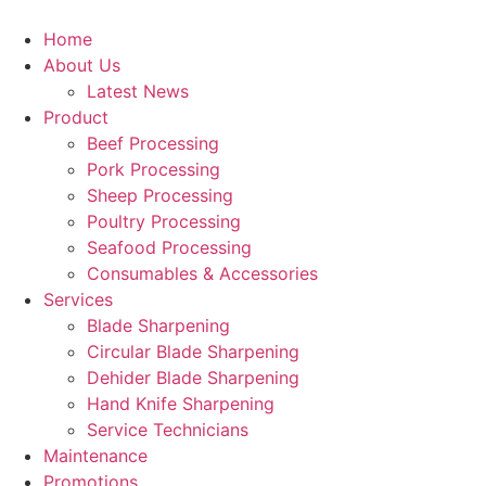
Skip
to
Home
content
About Us
Latest News
Product
Beef Processing
Pork Processing
Sheep Processing
Poultry Processing
Seafood Processing
Consumables & Accessories
Services
Blade Sharpening
Circular Blade Sharpening
Dehider Blade Sharpening
Hand Knife Sharpening
Service Technicians
Maintenance
Promotions