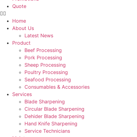
Quote
Home
About Us
Latest News
Product
Beef Processing
Pork Processing
Sheep Processing
Poultry Processing
Seafood Processing
Consumables & Accessories
Services
Blade Sharpening
Circular Blade Sharpening
Dehider Blade Sharpening
Hand Knife Sharpening
Service Technicians