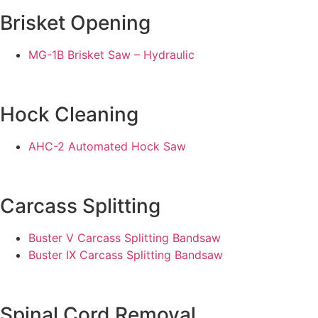
Brisket Opening
MG-1B Brisket Saw – Hydraulic
Hock Cleaning
AHC-2 Automated Hock Saw
Carcass Splitting
Buster V Carcass Splitting Bandsaw
Buster IX Carcass Splitting Bandsaw
Spinal Cord Removal