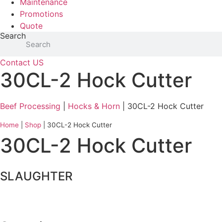
Maintenance
Promotions
Quote
Search
Contact US
30CL-2 Hock Cutter
Beef Processing
|
Hocks & Horn
| 30CL-2 Hock Cutter
Home
|
Shop
|
30CL-2 Hock Cutter
30CL-2 Hock Cutter
SLAUGHTER