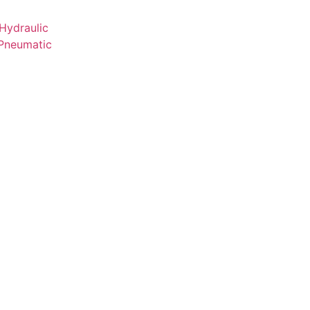
Hydraulic
 Pneumatic