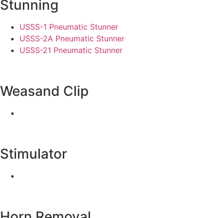
Stunning
USSS-1 Pneumatic Stunner
USSS-2A Pneumatic Stunner
USSS-21 Pneumatic Stunner
Weasand Clip
Stimulator
Horn Removal