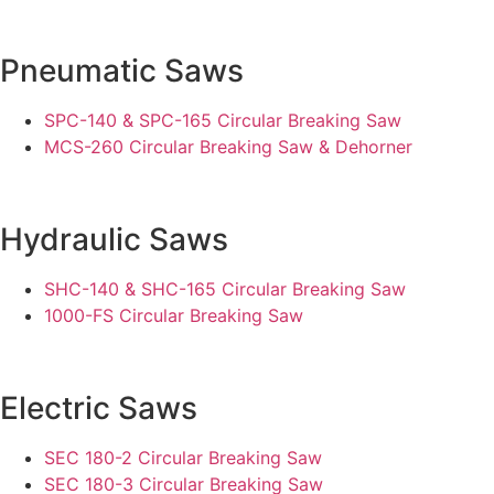
Pneumatic Saws
SPC-140 & SPC-165 Circular Breaking Saw
MCS-260 Circular Breaking Saw & Dehorner
Hydraulic Saws
SHC-140 & SHC-165 Circular Breaking Saw
1000-FS Circular Breaking Saw
Electric Saws
SEC 180-2 Circular Breaking Saw
SEC 180-3 Circular Breaking Saw