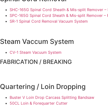
SHC-165G Spinal Cord Sheath & Mis-split Remover – 
SPC-165G Spinal Cord Sheath & Mis-split Remover –
SR-1 Spinal Cord Removal Vacuum System
Steam Vaccum System
CV-1 Steam Vacuum System
FABRICATION / BREAKING
Quartering / Loin Dropping
Buster V Loin Drop Carcass Splitting Bandsaw
50CL Loin & Forequarter Cutter